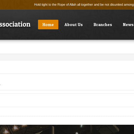
Hold tight to the Rope of Allah all together and be not disunited amo
Home
About Us
Branches
News