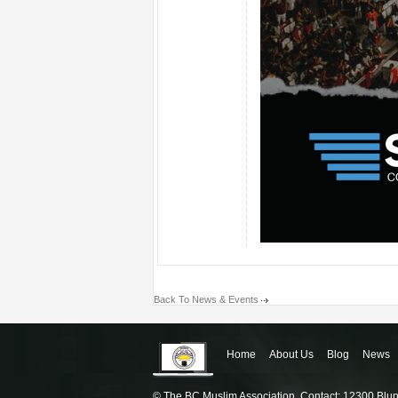
Back To News & Events
Home
About Us
Blog
News
© The BC Muslim Association, Contact: 12300 Blu