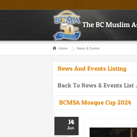
Home
News & Events
News And Events Listing
Back To News & Events List
BCMSA Mosque Cup 2024
14
Jun