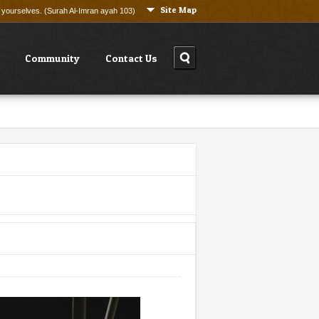
Site Map
ng yourselves. (Surah Al-Imran ayah 103)
Community
Contact Us