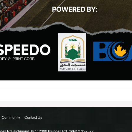
Community
Contact Us
ndell Rd Richmond, BC 12300 Blundell Rd, (604) 270-2522