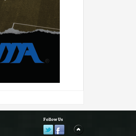
Follow Us