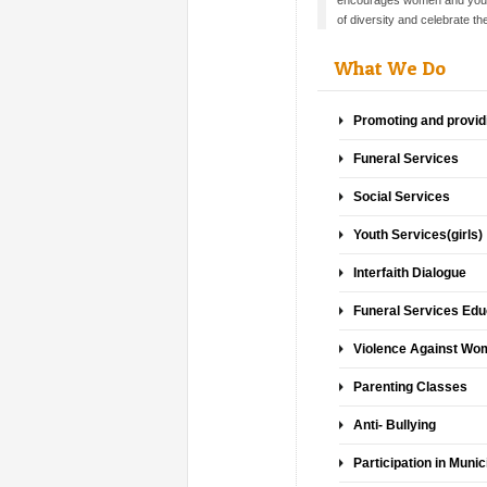
encourages women and youth
of diversity and celebrate th
What We Do
Promoting and provid
Funeral Services
Social Services
Youth Services(girls)
Interfaith Dialogue
Funeral Services Educ
Violence Against W
Parenting Classes
Anti- Bullying
Participation in Munic