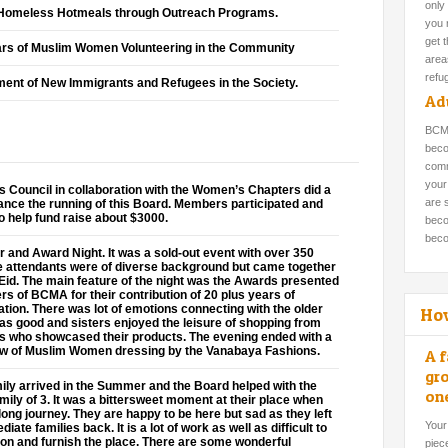
only
o Homeless Hotmeals through Outreach Programs.
you 
get 
rs of Muslim Women Volunteering in the Community
areas
refu
ement of New Immigrants and Refugees in the Society.
Adu
BCMA
beco
comm
your
 Council in collaboration with the Women’s Chapters did a
are 
nance the running of this Board. Members participated and
 help fund raise about $3000.
beco
beco
r and Award Night. It was a sold-out event with over 350
he attendants were of diverse background but came together
f Eid. The main feature of the night was the Awards presented
s of BCMA for their contribution of 20 plus years of
ation. There was lot of emotions connecting with the older
Ho
s good and sisters enjoyed the leisure of shopping from
s who showcased their products. The evening ended with a
ow of Muslim Women dressing by the Vanabaya Fashions.
A f
gro
ily arrived in the Summer and the Board helped with the
on
mily of 3. It was a bittersweet moment at their place when
long journey. They are happy to be here but sad as they left
Your
ate families back. It is a lot of work as well as difficult to
on and furnish the place. There are some wonderful
piec