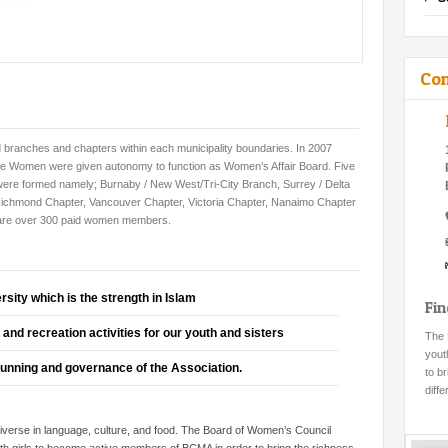
Con
d branches and chapters within each municipality boundaries. In 2007
e Women were given autonomy to function as Women’s Affair Board. Five
were formed namely;
Burnaby
/ New West/Tri-City Branch,
Surrey
/ Delta
Richmond Chapter, Vancouver Chapter, Victoria Chapter, Nanaimo Chapter
 are over 300 paid women members.
ersity which is the strength in Islam
Fi
and recreation activities for our youth and sisters
The 
yout
 running and governance of the Association.
to b
diff
erse in language, culture, and food. The Board of Women’s Council