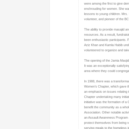
were among the first to give dem
enshrouding for women. She was 
lessons to young children. Mrs.
volunteer, and pioneer of the 
The ability to provide masajid a
resources. As a result, fundrai
been enthusiastic participants. 
Aziz Khan and Kamla Habib unde
volunteered to organize and take
The opening of the Jamia Masjid
It was an exceptionally satisfy
area where they could congregat
In 1988, there was a transformat
Women’s Chapter, which gave th
an emphasis on issues relating
Chapter undertaking many initia
initiative was the formation of
benefit the community as a whole
Association. Other notable acti
an Assault Awareness Program 
protect themselves from being v
serving meals to the homeless in