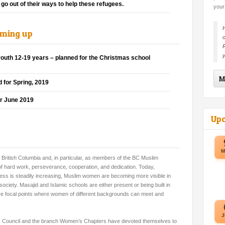
go out of their ways to help these refugees.
your
H
oming up
o
R
y
outh 12-19 years – planned for the Christmas school
M
 for Spring, 2019
er June 2019
Up
M
British Columbia and, in particular, as members of the BC Muslim
es of hard work, perseverance, cooperation, and dedication. Today,
ness is steadily increasing, Muslim women are becoming more visible in
iety. Masajid and Islamic schools are either present or being built in
 focal points where women of different backgrounds can meet and
J
Council and the branch Women’s Chapters have devoted themselves to