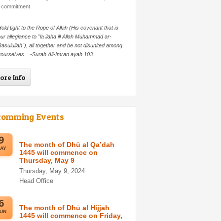
 commitment.
old tight to the Rope of Allah (His covenant that is
ur allegiance to "la ilaha ill Allah Muhammad ar-
asulullah"), all together and be not disunited among
ourselves... -Surah Ali-Imran ayah 103
ore Info
comming Events
9
The month of Dhū al Qa’dah
AY
1445 will commence on
Thursday, May 9
Thursday, May 9, 2024
Head Office
6
The month of Dhū al Hijjah
UN
1445 will commence on Friday,