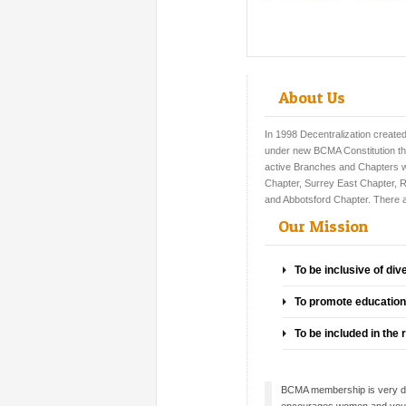
About Us
In 1998
Decentralization create
under new BCMA Constitution th
active Branches and Chapters 
Chapter, Surrey East Chapter, 
and Abbotsford Chapter. There
Our Mission
To be inclusive of div
To promote education 
To be included in the
BCMA membership is very div