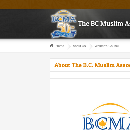
Home
About Us
Women's Council
About The B.C. Muslim Asso