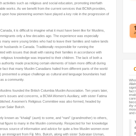
th activities such as religious and social education, promoting interfaith
table works. As we benefit from the current services that BCMA provides,
ect upon how pioneering women have played a key role in the progression of
anada, it is difficult to imagine what it must have been like for Muslims,
J
s immigrants only a few decades ago. The experience was especially
s many were young brides who had to leave their families and native lands
heir husbands in Canada. Traditionally responsible for running the
 with issues that dealt with raising their families in accordance with
 religious knowledge was imparted to their children. The lack of both a
 authority made practicing certain elements of Islam more difficult
during
e fact that many Muslim Canadians hailed from different parts of the world
y) presented a unique challenge as cultural and language boundaries had
y as a community.
Whole
Allah
sign
 Muslims founded the British Columbia Muslim Association. Ten years later,
fact
enab
en’s issues and concerns, a BCMA Women’s Auxiliary, with sister Fatima
care
ablished. A women’s Religious Committee was also formed, headed by
beco
thy 
fizan Salar Buksh.
mosq
and 
ely known as “khalaji” (aunt) to some, and “nani” (grandmother) to others,
T
nal figure to many in the Muslim community. Respected for her knowledge
d
erous source of information and advice for quite a few Muslim women ever
p
s an immigrant from Fiji. Mrs. Buksh, along with sister
Subratan Usman,