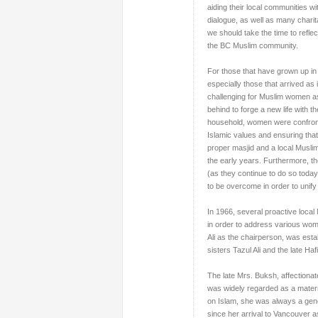
aiding their local communities wi
dialogue, as well as many chari
we should take the time to refl
the BC Muslim community.
For those that have grown up in C
especially those that arrived a
challenging for Muslim
women
a
behind to forge a new life with t
household, women were confronted
Islamic values and ensuring that
proper masjid and a local Muslim
the early years. Furthermore, th
(as they continue to do so toda
to be overcome in order to unif
In 1966, several proactive local
in order to address various wom
Ali as the chairperson, was est
sisters Tazul Ali and the late Ha
The late Mrs. Buksh, affectionat
was widely regarded as a mater
on Islam, she was always a gen
since her arrival to Vancouver a