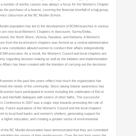
or a number of worthy causes was always a focus for the Women’s Chapter
 the purchase of a hearse, covering the financial shortfall of a hajj group,
mics classroom at the BC Muslim School.
Muslim population has led to the development of BCMA branches in various
re are now local Women’s Chapters in Vancouver, Surrey/Delta,
mond, the North Shore, Victoria, Nanaimo, and Kelowna. A Women’s
ves from the local branch chapters was formed as a central administrative
a new constitution allowed women to conduct their affairs independently
 BCMA executive. As a result, the Women’s Council and local chapters are
my regarding decision-making as well as the initiation and implementation
Affairs has been created with the intention of carrying out the decisions
MA women in the past few years reflect how much the organization has
 meet the needs of the community. Since raising Islamic awareness has
 women have participated in events including the celebration of Eid-ul-
e and interfaith dialogues with sisters of other faiths. The successful
n’s Conference in 2007 was a major step towards promoting the role of
y. Future aspirations of the Women’s Council and the local chapters
k to local food banks and women’s shelters, generating support for
 higher education, and creating a greater sense of environmental
of the BC Muslim Association have demonstrated that they are committed
upholding the visions of their predecessors. Over the last forty years the