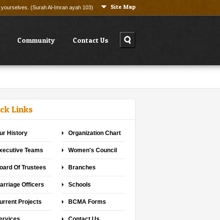
Site Map
ng yourselves. (Surah Al-Imran ayah 103)
Community
Contact Us
ck Links
ur History
Organization Chart
xecutive Teams
Women's Council
oard Of Trustees
Branches
arriage Officers
Schools
urrent Projects
BCMA Forms
ervices
Contact Us