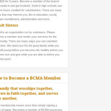
 $25 for 5 years. Become a member of the branch
reside in and get involved. Youth in high schools can
the hours credited for volunteerism. There are many
 that may interest you, like in education, social,
gee resettlement, administration and more.
lt Sisters
 is an organization run by volunteers. Please
me a member and render your services for the
unity. There are many ways you can volunteer
 time. We need you! Do the good deeds while you
still young before you become old, healthy before you
me sick and give while you are able to before you
me poor!
w to Become a BCMA Member
amily that worships together,
ws in faith together, and serves
e another.
 membership means more than simply signing a
e of paper. Becoming a member of BCMA expresses