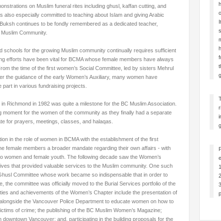
h
onstrations on Muslim funeral rites including ghusl, kaffan cutting, and
o
also especially committed to teaching about Islam and giving Arabic
I
 Buksh continues to be fondly remembered as a dedicated teacher,
s
BC Muslim Community.
m
h
nd schools for the growing Muslim community continually requires sufficient
f
sing efforts have been vital for BCMA whose female members have always
t
From the time of the first women’s Social
Committee, led by sisters Mehrul
g
r the guidance of the early Women’s Auxiliary, many women have
 part in various fundraising projects.
 in Richmond in 1982 was quite a milestone for the BC Muslim Association.
r
ing moment for the women of the community as they finally had a separate
i
e for prayers, meetings, classes, and halaqas.
g
ion in the role of women in BCMA with the establishment of the first
e female members a broader mandate regarding their own affairs - with
 to women and female youth. The following decade saw the Women’s
e
tives that provided valuable services to the Muslim community. One such
1
 a Ghusl Committee whose work became so indispensable that in order to
2
, the committee was officially moved to the Burial Services portfolio of the
3
vities and achievements of the Women’s Chapter include the presentation of
p
alongside the Vancouver Police Department to educate women on how to
ictims of crime; the publishing of the BC Muslim Women’s Magazine;
 downtown Vancouver; and, participating in the building proposals for the