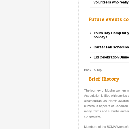
volunteers who really 
Future events c
Youth Day Camp for y
holidays.
Career Fair scheduled
Eid Celebration Dinn
Back To Top
Brief History
The journey of Muslim women in 
Association is filled with stori
alhamdulillah, as Islamic aware
numerous aspects of Canadian soc
many towns and suburbs and are
congregate.
Members of the BCMA Women’s 