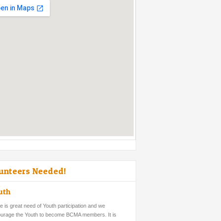
unteers Needed!
uth
e is great need of Youth participation and we
urage the Youth to become BCMA members. It is