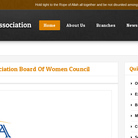
Hold tight to the Rope of Allah all together and be not disunited amo
Home
About Us
Branches
News
ciation Board Of Women Council
Qui
O
E
B
M
C
S