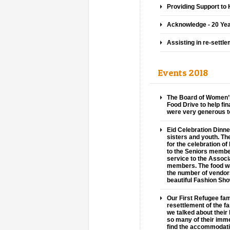
Providing Support t
Acknowledge - 20 Yea
Assisting in re-settl
Events 2018
The Board of Women’s
Food Drive to help fi
were very generous to
Eid Celebration Dinne
sisters and youth. T
for the celebration o
to the Seniors member
service to the Associ
members. The food wa
the number of vendor
beautiful Fashion Sh
Our First Refugee fam
resettlement of the fa
we talked about their 
so many of their immedi
find the accommodati