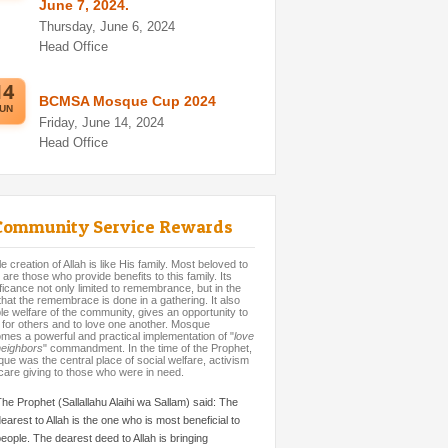
June 7, 2024.
Thursday, June 6, 2024
Head Office
14
BCMSA Mosque Cup 2024
UN
Friday, June 14, 2024
Head Office
Community Service Rewards
 creation of Allah is like His family. Most beloved to
 are those who provide benefits to this family. Its
ificance not only limited to remembrance, but in the
 that the remembrace is done in a gathering. It also
le welfare of the community, gives an opportunity to
 for others and to love one another. Mosque
mes a powerful and practical implementation of "
love
neighbors
" commandment. In the time of the Prophet,
ue was the central place of social welfare, activism
care giving to those who were in need.
he Prophet (Sallallahu Alaihi wa Sallam) said: The
earest to Allah is the one who is most beneficial to
eople. The dearest deed to Allah is bringing