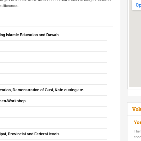
 girls to become active members of BCMA in order to bring the richness
e differences.
ing Islamic Education and Dawah
ation, Demonstration of Gusl, Kafn cutting etc.
omen-Workshop
Vol
Yo
Ther
ipal, Provincial and Federal levels.
enco