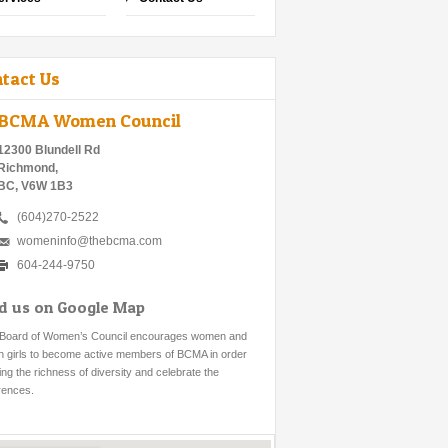
tact Us
BCMA Women Council
12300 Blundell Rd
Richmond,
BC, V6W 1B3
(604)270-2522
womeninfo@thebcma.com
604-244-9750
nd us on Google Map
Board of Women’s Council encourages women and
h girls to become active members of BCMA in order
ring the richness of diversity and celebrate the
erences.