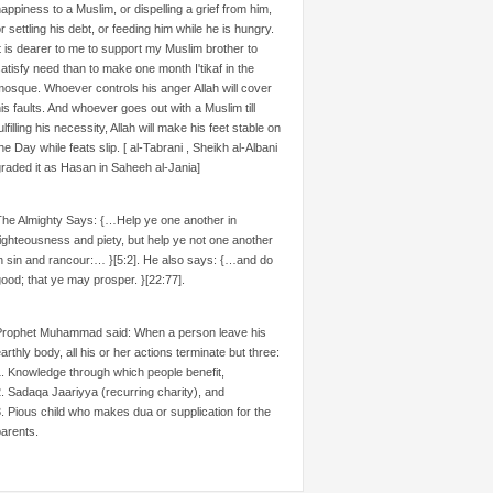
appiness to a Muslim, or dispelling a grief from him,
r settling his debt, or feeding him while he is hungry.
t is dearer to me to support my Muslim brother to
atisfy need than to make one month I'tikaf in the
osque. Whoever controls his anger Allah will cover
is faults. And whoever goes out with a Muslim till
ulfilling his necessity, Allah will make his feet stable on
he Day while feats slip. [ al-Tabrani , Sheikh al-Albani
raded it as Hasan in Saheeh al-Jania]
The Almighty Says: {…Help ye one another in
ighteousness and piety, but help ye not one another
n sin and rancour:… }[5:2]. He also says: {…and do
ood; that ye may prosper. }[22:77].
Prophet Muhammad said: When a person leave his
arthly body, all his or her actions terminate but three:
. Knowledge through which people benefit,
. Sadaqa Jaariyya (recurring charity), and
. Pious child who makes dua or supplication for the
arents.