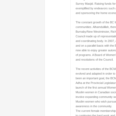
Surrey Masjid. Raising funds f
exemplified by endeavors such as
and sponsoring the home econo
The constant growth of the BC 
communities. Alhamdulillah, the
Burnaby/New Westminster, Rich
Council
made up of representati
and coordinating body. In 2007, 
and on a parallel basis with the
now able to enjoy greater autono
of programs. A Board of Women’s 
and resolutions of the Council.
The recent activities of the BC
evolved and adapted in order to
been an important goal, the BCMA
Adha at the Provincial Legislatur
launch of the first annual Wome
Muslim women in Canadian societ
involve expanding community wor
Muslim women who wish pursue a
awareness in the community.
The current female membership 
to continuing the hard work and 