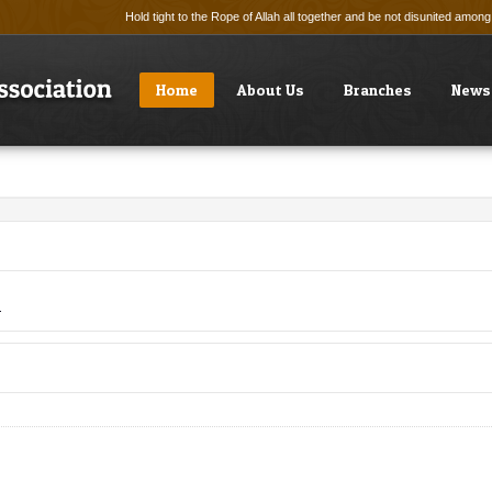
Hold tight to the Rope of Allah all together and be not disunited amo
Home
About Us
Branches
News