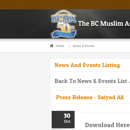
Home
News & Events
News And Events Listing
Back To News & Events List
Press Release - Saiyad Ali
30
Oct
Download Here