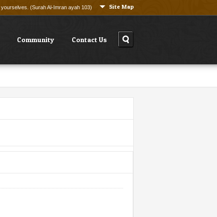
Site Map
ng yourselves. (Surah Al-Imran ayah 103)
Community
Contact Us