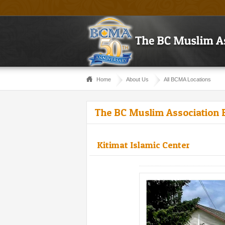
Home
About Us
All BCMA Locations
The BC Muslim Association 
Kitimat Islamic Center