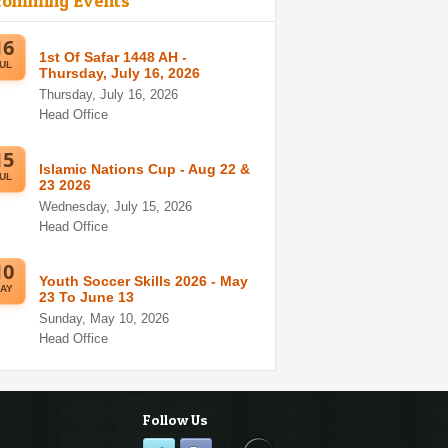
comming Events
16
1st Of Safar 1448 AH -
UL
Thursday, July 16, 2026
Thursday, July 16, 2026
Head Office
15
Islamic Nations Cup - Aug 22 &
UL
23 2026
Wednesday, July 15, 2026
Head Office
10
Youth Soccer Skills 2026 - May
AY
23 To June 13
Sunday, May 10, 2026
Head Office
Follow Us