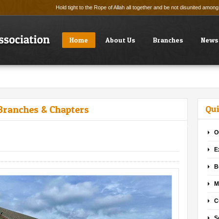
Hold tight to the Rope of Allah all together and be not disunited amo
Home
About Us
Branches
News
Branches & Chapters
Qui
O
E
B
M
C
S