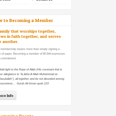
w to Becoming a Member
amily that worships together,
ws in faith together, and serves
e another.
 membership means more than simply signing a
e of paper. Becoming a member of BCMA expresses
 commitment.
old tight to the Rope of Allah (His covenant that is
ur allegiance to "la ilaha ill Allah Muhammad ar-
asulullah"), all together and be not disunited among
ourselves... -Surah Ali-Imran ayah 103
ore Info