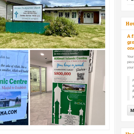
Ho
A f
gro
on
Your
piec
your
H
o
R
y
M