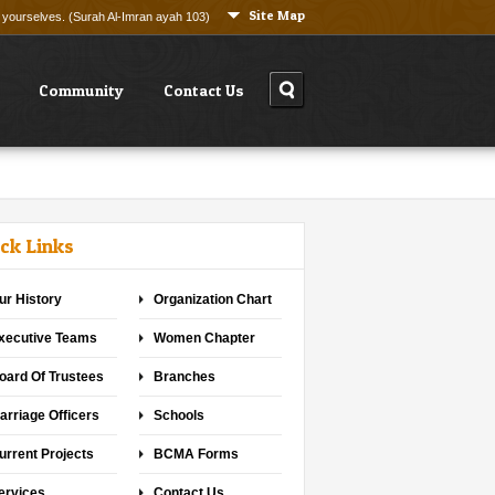
Site Map
ng yourselves. (Surah Al-Imran ayah 103)
Community
Contact Us
ck Links
ur History
Organization Chart
xecutive Teams
Women Chapter
oard Of Trustees
Branches
arriage Officers
Schools
urrent Projects
BCMA Forms
ervices
Contact Us