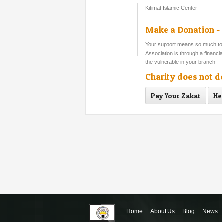
Kitimat Islamic Center
Make a Donation - 
Your support means so much to s
Association is through a financ
the vulnerable in your branch
Charity does not 
Pay Your Zakat
He
Home
About Us
Blog
News