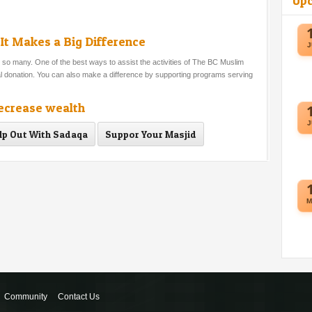
Up
It Makes a Big Difference
J
o many. One of the best ways to assist the activities of The BC Muslim
ial donation. You can also make a difference by supporting programs serving
decrease wealth
J
lp Out With Sadaqa
Suppor Your Masjid
M
Community
Contact Us