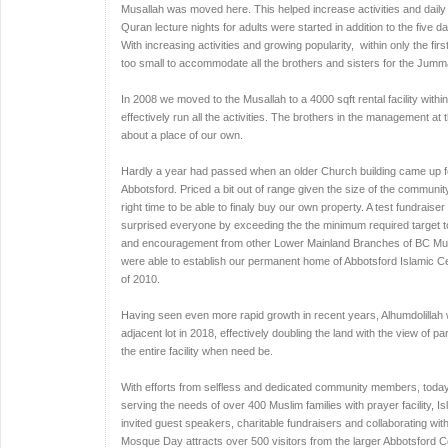
Musallah was moved here. This helped increase activities and daily
Quran lecture nights for adults were started in addition to the five
With increasing activities and growing popularity, within only the fi
too small to accommodate all the brothers and sisters for the Jum
In 2008 we moved to the Musallah to a 4000 sqft rental facility withi
effectively run all the activities. The brothers in the management at
about a place of our own.
Hardly a year had passed when an older Church building came up for s
Abbotsford. Priced a bit out of range given the size of the community
right time to be able to finaly buy our own property. A test fundrai
surprised everyone by exceeding the the minimum required target to 
and encouragement from other Lower Mainland Branches of BC Musl
were able to establish our permanent home of Abbotsford Islamic Ce
of 2010.
Having seen even more rapid growth in recent years, Alhumdolillah 
adjacent lot in 2018, effectively doubling the land with the view of pa
the entire facility when need be.
With efforts from selfless and dedicated community members, today
serving the needs of over 400 Muslim families with prayer facility, I
invited guest speakers, charitable fundraisers and collaborating wit
Mosque Day attracts over 500 visitors from the larger Abbotsford C