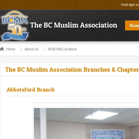
Hold tight t
Hom
Home
About Us
All BCMA Locations
The BC Muslim Association Branches & Chapte
Abbotsford Branch