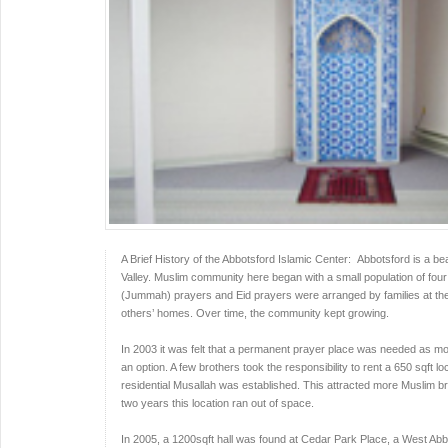
A Brief History of the Abbotsford Islamic Center: Abbotsford is a beau
Valley. Muslim community here began with a small population of four to 
(Jummah) prayers and Eid prayers were arranged by families at the
others’ homes. Over time, the community kept growing.
In 2003 it was felt that a permanent prayer place was needed as mo
an option. A few brothers took the responsibility to rent a 650 sqft lo
residential Musallah was established. This attracted more Muslim br
two years this location ran out of space.
In 2005, a 1200sqft hall was found at Cedar Park Place, a West Ab